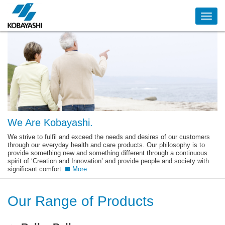
Skip
to
main
content
We Are Kobayashi.
We strive to fulfil and exceed the needs and desires of our customers
through our everyday health and care products. Our philosophy is to
provide something new and something different through a continuous
spirit of ‘Creation and Innovation’ and provide people and society with
significant comfort.
More
Our Range of Products