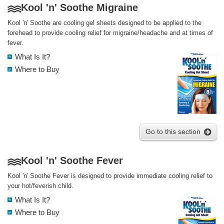
Kool 'n' Soothe Migraine
Kool 'n' Soothe are cooling gel sheets designed to be applied to the
forehead to provide cooling relief for migraine/headache and at times of
fever.
What Is It?
Where to Buy
Go to this section
Kool 'n' Soothe Fever
Kool 'n' Soothe Fever is designed to provide immediate cooling relief to
your hot/feverish child.
What Is It?
Where to Buy