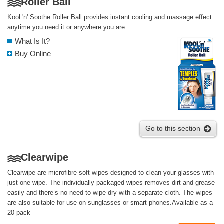
Roller Ball
Kool 'n' Soothe Roller Ball provides instant cooling and massage effect
anytime you need it or anywhere you are.
What Is It?
Buy Online
Go to this section
Clearwipe
Clearwipe are microfibre soft wipes designed to clean your glasses with
just one wipe. The individually packaged wipes removes dirt and grease
easily and there’s no need to wipe dry with a separate cloth. The wipes
are also suitable for use on sunglasses or smart phones.Available as a
20 pack