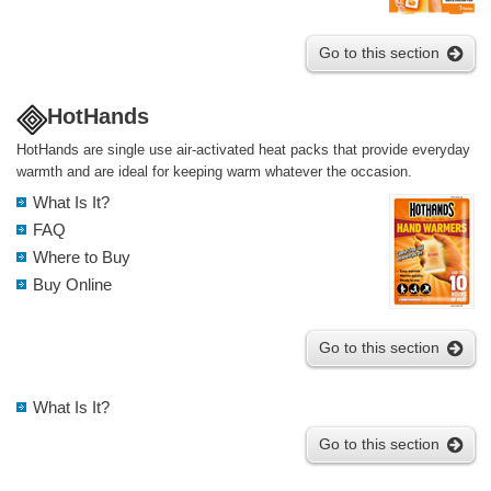
Go to this section
HotHands
HotHands are single use air-activated heat packs that provide everyday
warmth and are ideal for keeping warm whatever the occasion.
What Is It?
FAQ
Where to Buy
Buy Online
Go to this section
What Is It?
Go to this section