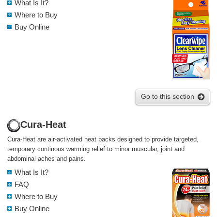
What Is It?
Where to Buy
Buy Online
Go to this section
Cura-Heat
Cura-Heat are air-activated heat packs designed to provide targeted,
temporary continous warming relief to minor muscular, joint and
abdominal aches and pains.
What Is It?
FAQ
Where to Buy
Buy Online