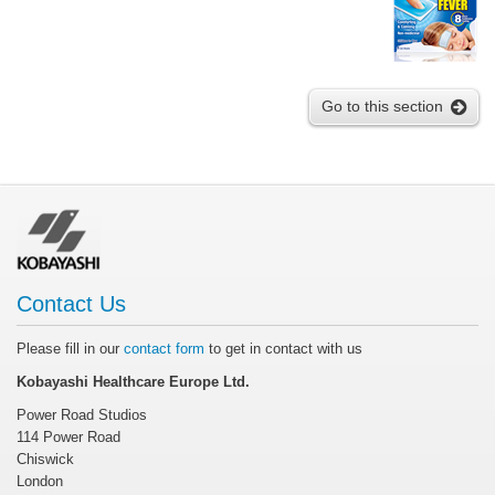
Go to this section
Contact Us
Please fill in our
contact form
to get in contact with us
Kobayashi Healthcare Europe Ltd.
Power Road Studios
114 Power Road
Chiswick
London