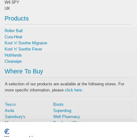
W4 5PY
UK
Products
Roller Ball
Cura-Heat
Kool 'n' Soothe Migraine
Kool 'n' Soothe Fever
HotHands
Clearwipe
Where To Buy
A selection of our products are available at the following stores. For
more specific information, please
click here
.
Tesco
Boots
Asda
Superdrug
Sainsbury's
Well Pharmacy
Morrisons
Day Lewis Pharmacy
Amazon UK
Rowlands Pharmacy
Home Bargains
Weldricks Pharmacy