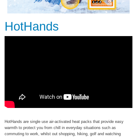
HotHands
HotHands are single use air-activated heat packs that provide easy
warmth to protect you from chill in everyday situations such as
commuting to work, whilst out shopping, hiking, golf and watching