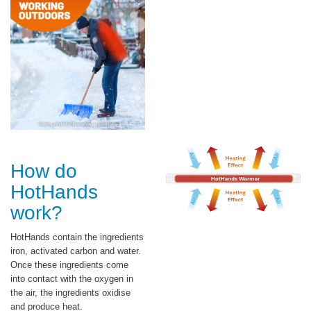
How do
HotHands
work?
HotHands contain the ingredients
iron, activated carbon and water.
Once these ingredients come
into contact with the oxygen in
the air, the ingredients oxidise
and produce heat.