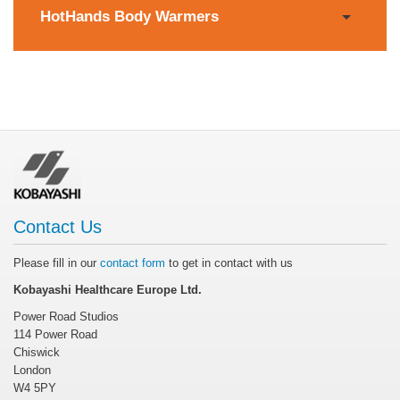
HotHands Body Warmers
Contact Us
Please fill in our
contact form
to get in contact with us
Kobayashi Healthcare Europe Ltd.
Power Road Studios
114 Power Road
Chiswick
London
W4 5PY