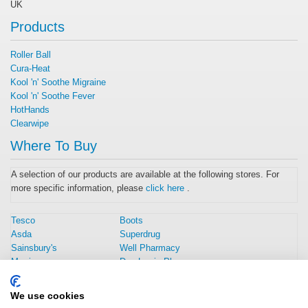
UK
Products
Roller Ball
Cura-Heat
Kool 'n' Soothe Migraine
Kool 'n' Soothe Fever
HotHands
Clearwipe
Where To Buy
A selection of our products are available at the following stores. For
more specific information, please
click here
.
Tesco
Boots
Asda
Superdrug
Sainsbury's
Well Pharmacy
Morrisons
Day Lewis Pharmacy
Amazon UK
Rowlands Pharmacy
Home Bargains
Weldricks Pharmacy
We use cookies
Savers
Peak Pharmacy