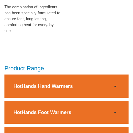
The combination of ingredients
has been specially formulated to
ensure fast, long-lasting,
comforting heat for everyday
use.
Product Range
HotHands Hand Warmers
HotHands Foot Warmers