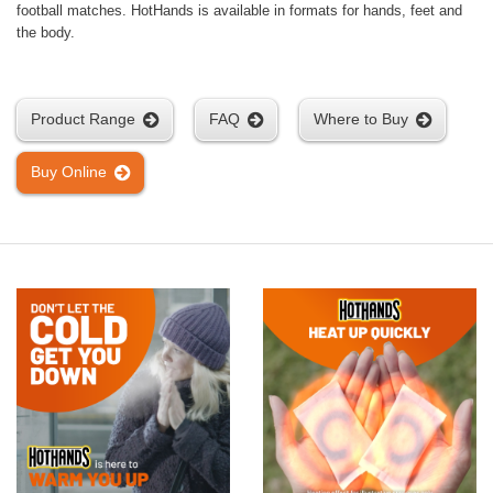
football matches. HotHands is available in formats for hands, feet and
the body.
Product Range
FAQ
Where to Buy
Buy Online